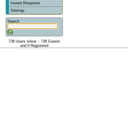
Instant Response
Sitemap
Search
738 Users online :: 738 Guests
and 0 Registered