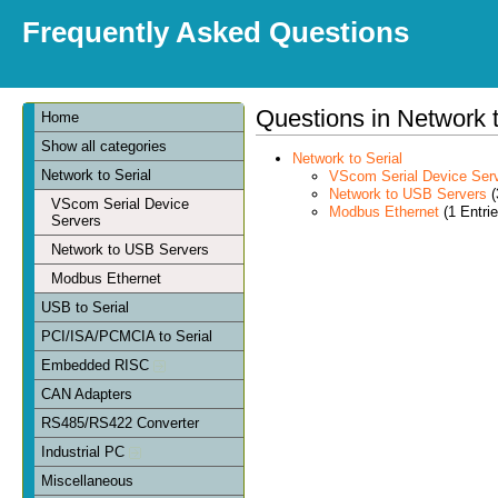
Frequently Asked Questions
Questions in Network t
Home
Show all categories
Network to Serial
Network to Serial
VScom Serial Device Ser
Network to USB Servers
(
VScom Serial Device
Modbus Ethernet
(1 Entrie
Servers
Network to USB Servers
Modbus Ethernet
USB to Serial
PCI/ISA/PCMCIA to Serial
Embedded RISC
CAN Adapters
RS485/RS422 Converter
Industrial PC
Miscellaneous