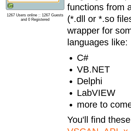
functions from 
1267 Users online :: 1267 Guests
(*.dll or *.so fi
and 0 Registered
wrapper for so
languages like:
C#
VB.NET
Delphi
LabVIEW
more to com
You'll find thes