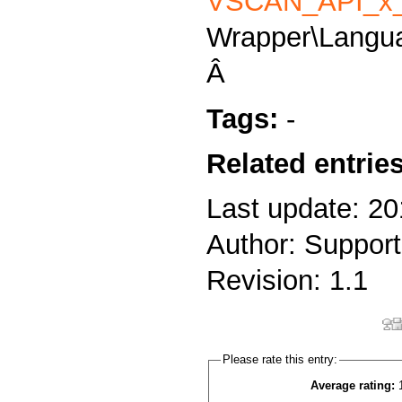
VSCAN_API_x_
Wrapper\Langu
Â
Tags:
-
Related entrie
Last update: 20
Author: Support
Revision: 1.1
Please rate this entry:
Average rating: