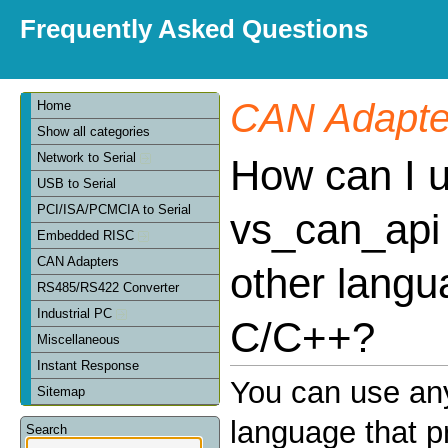
Frequently Asked Questions
CAN Adapte
Home
Show all categories
Network to Serial
How can I 
USB to Serial
PCI/ISA/PCMCIA to Serial
vs_can_api 
Embedded RISC
CAN Adapters
other langu
RS485/RS422 Converter
Industrial PC
C/C++?
Miscellaneous
Instant Response
You can use an
Sitemap
language that p
Search