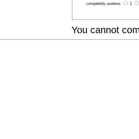
completely useless
1
You cannot com