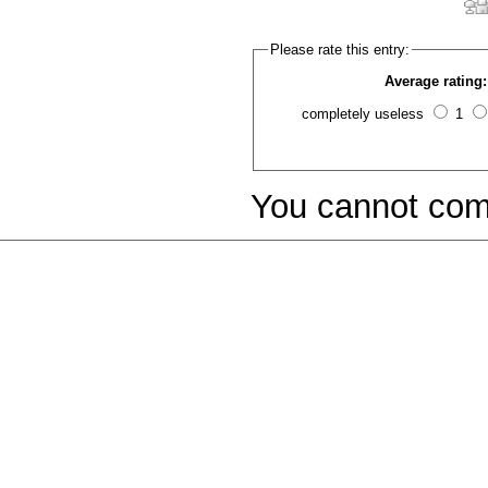
Please rate this entry:
Average rating:
completely useless
1
You cannot com