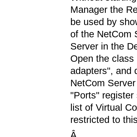
Manager the R
be used by show
of the NetCom S
Server in the D
Open the class o
adapters", and 
NetCom Server 
"Ports" registe
list of Virtual 
restricted to thi
Â