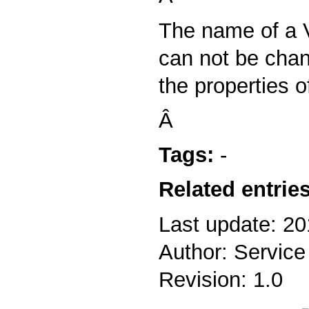
The name of a V
can not be cha
the properties of
Â
Tags:
-
Related entries
Last update: 20
Author: Service
Revision: 1.0