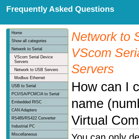
Frequently Asked Questions
Network to S
Home
Show all categories
VScom Seria
Network to Serial
VScom Serial Device
Servers
Servers
Network to USB Servers
Modbus Ethernet
How can I 
USB to Serial
PCI/ISA/PCMCIA to Serial
name (numb
Embedded RISC
CAN Adapters
Virtual Com
RS485/RS422 Converter
Industrial PC
Miscellaneous
You can only d