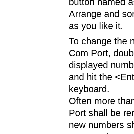
button named as
Arrange and sort
as you like it.
To change the n
Com Port, doubl
displayed numbe
and hit the <En
keyboard.
Often more tha
Port shall be r
new numbers sh