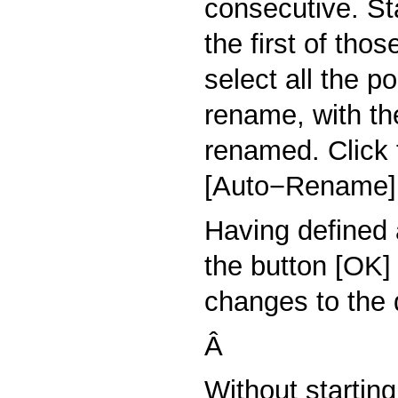
consecutive. St
the first of tho
select all the p
rename, with the
renamed. Click
[Auto−Rename]
Having defined 
the button [OK]
changes to the d
Â
Without startin