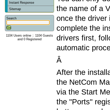
Instant Response
the name of a V
Sitemap
once the driver 
Search
complete the ins
1104 Users online :: 1104 Guests
drivers first, fo
and 0 Registered
automatic proc
Â
After the install
the NetCom Man
via the Start Me
the "Ports" regi