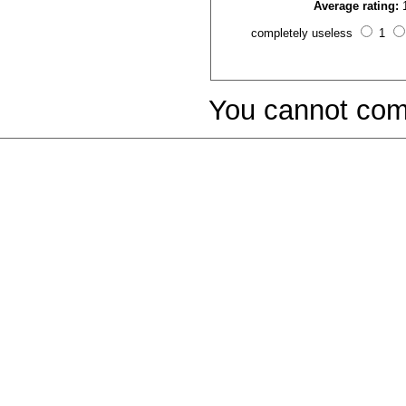
Average rating:
completely useless
1
You cannot com