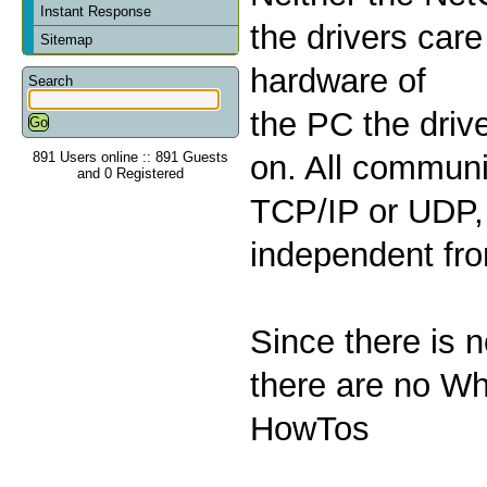
Instant Response
the drivers care
Sitemap
hardware of
Search
the PC the drive
891 Users online :: 891 Guests
on. All communi
and 0 Registered
TCP/IP or UDP, 
independent fr
Since there is 
there are no Wh
HowTos