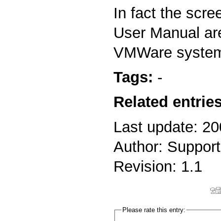
In fact the scre
User Manual ar
VMWare syste
Tags:
-
Related entries
Last update: 2
Author: Support
Revision: 1.1
Please rate this entry: