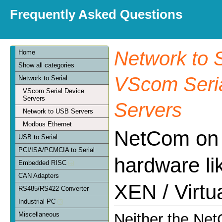
Frequently Asked Questions
Network to S
Home
Show all categories
VScom Seria
Network to Serial
VScom Serial Device
Servers
Servers
Network to USB Servers
Modbus Ethernet
NetCom on v
USB to Serial
PCI/ISA/PCMCIA to Serial
hardware l
Embedded RISC
CAN Adapters
XEN / Virtu
RS485/RS422 Converter
Industrial PC
Miscellaneous
Neither the Ne