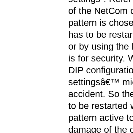
of the NetCom 
pattern is chos
has to be restar
or by using the
is for security
DIP configurati
settingsâ€™ mi
accident. So t
to be restarted 
pattern active t
damage of the c