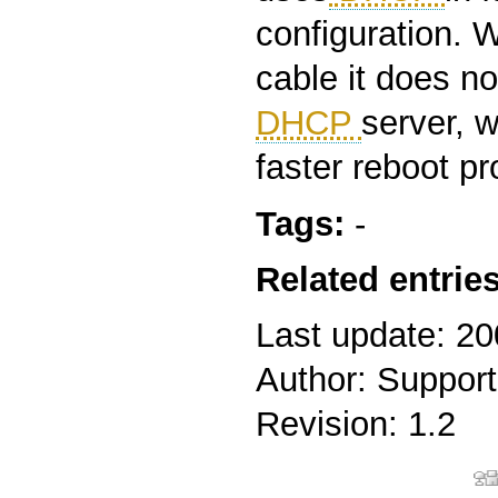
configuration. 
cable it does no
DHCP
server, 
faster reboot p
Tags:
-
Related entries
Last update: 2
Author: Support
Revision: 1.2