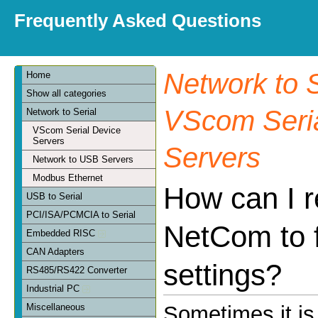
Frequently Asked Questions
Network to S
Home
Show all categories
VScom Seria
Network to Serial
VScom Serial Device
Servers
Servers
Network to USB Servers
Modbus Ethernet
How can I r
USB to Serial
PCI/ISA/PCMCIA to Serial
NetCom to 
Embedded RISC
CAN Adapters
settings?
RS485/RS422 Converter
Industrial PC
Miscellaneous
Sometimes it is 