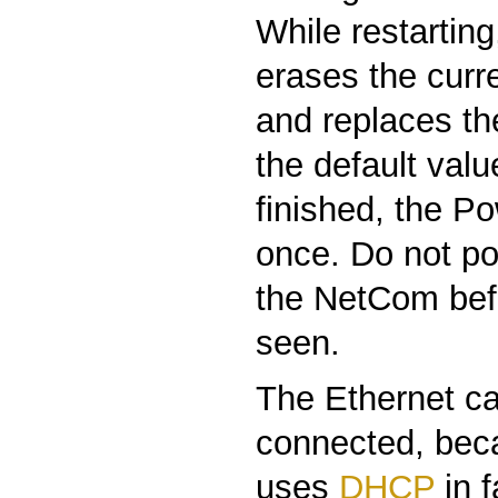
While restartin
erases the curre
and replaces th
the default valu
finished, the P
once. Do not po
the NetCom befo
seen.
The Ethernet ca
connected, be
uses
DHCP
in 