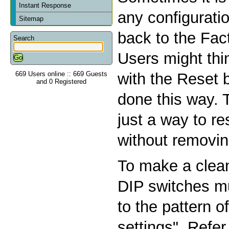
Instant Response
any configurati
Sitemap
back to the Fac
Search
Users might thin
669 Users online :: 669 Guests
with the Reset b
and 0 Registered
done this way. 
just a way to r
without removin
To make a clean
DIP switches m
to the pattern o
settings". Refer