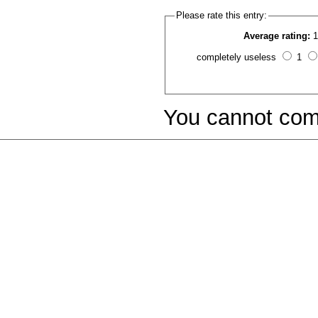
Please rate this entry:
Average rating:
1
completely useless
1
You cannot com