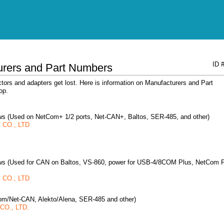
ID 
urers and Part Numbers
ors and adapters get lost. Here is information on Manufacturers and Part
op.
rews (Used on NetCom+ 1/2 ports, Net-CAN+, Baltos, SER-485, and other)
CO., LTD
rews (Used for CAN on Baltos, VS-860, power for USB-4/8COM Plus, NetCom 
CO., LTD
om/Net-CAN, Alekto/Alena, SER-485 and other)
O., LTD.