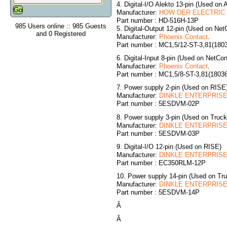
4. Digital-I/O Alekto 13-pin (Used on 
Manufacturer:
HOW DER ELECTRIC C
Part number : HD-516H-13P
985 Users online :: 985 Guests
5. Digital-Output 12-pin (Used on NetC
and 0 Registered
Manufacturer:
Phoenix Contact
.
Part number : MC1,5/12-ST-3,81(180
6. Digital-Input 8-pin (Used on NetCon
Manufacturer:
Phoenix Contact
.
Part number : MC1,5/8-ST-3,81(1803
7. Power supply 2-pin (Used on RISE
Manufacturer:
DINKLE ENTERPRISE 
Part number : 5ESDVM-02P
8. Power supply 3-pin (Used on Truc
Manufacturer:
DINKLE ENTERPRISE 
Part number : 5ESDVM-03P
9. Digital-I/O 12-pin (Used on RISE)
Manufacturer:
DINKLE ENTERPRISE 
Part number : EC350RLM-12P
10. Power supply 14-pin (Used on T
Manufacturer:
DINKLE ENTERPRISE 
Part number : 5ESDVM-14P
Â
Â