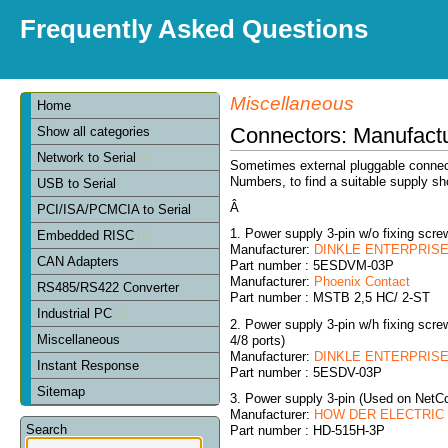
Frequently Asked Questions
Miscellaneous
Home
Connectors: Manufact
Show all categories
Network to Serial
Sometimes external pluggable connect
Numbers, to find a suitable supply sh
USB to Serial
Â
PCI/ISA/PCMCIA to Serial
1. Power supply 3-pin w/o fixing sc
Embedded RISC
Manufacturer:
DINKLE ENTERPRISE 
CAN Adapters
Part number : 5ESDVM-03P
Manufacturer:
Phoenix Contact
RS485/RS422 Converter
Part number : MSTB 2,5 HC/ 2-ST
Industrial PC
2. Power supply 3-pin w/h fixing sc
Miscellaneous
4/8 ports)
Manufacturer:
DINKLE ENTERPRISE 
Instant Response
Part number : 5ESDV-03P
Sitemap
3. Power supply 3-pin (Used on NetC
Manufacturer:
HOW DER ELECTRIC C
Search
Part number : HD-515H-3P