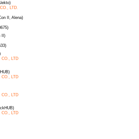
Alekto)
O., LTD.
on II, Alena)
3675)
 II)
633)
)
CO., LTD
kHUB)
CO., LTD
CO., LTD
ruckHUB)
CO., LTD