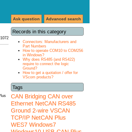
Ask question
Advanced search
Records in this category
#1072
Connectors: Manufacturers and
Part Numbers
How to operate COM10 to COM256
in Windows?
Why does RS485 (and RS422)
require to connect the logic
Ground?
How to get a quotation / offer for
VScom products?
Tags
CAN Bridging
CAN over
Plus
Ethernet
NetCAN
RS485
Ground 2-wire
VSCAN
TCP/IP NetCAN Plus
WES7
Windows7
Windows10 USB-CAN Plus