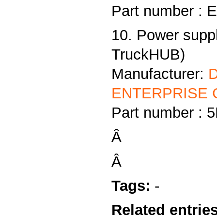
Part number :
10. Power supp
TruckHUB)
Manufacturer:
ENTERPRISE C
Part number :
Â
Â
Tags:
-
Related entries