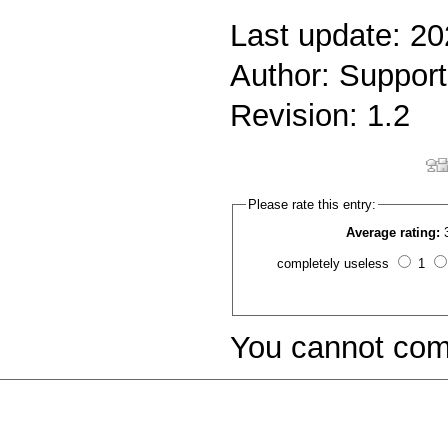
Last update: 2
Author: Support
Revision: 1.2
Please rate this entry:
Average rating:
completely useless
1
You cannot com