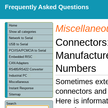
Frequently Asked Questions
Miscellaneo
Home
Show all categories
Network to Serial
Connectors
USB to Serial
PCI/ISA/PCMCIA to Serial
Manufactur
Embedded RISC
CAN Adapters
Numbers
RS485/RS422 Converter
Industrial PC
Sometimes exte
Miscellaneous
Instant Response
connectors and 
Sitemap
Here is informa
Search