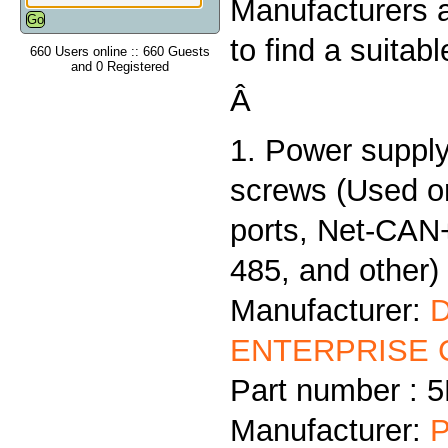
Manufacturers 
to find a suitab
660 Users online :: 660 Guests
and 0 Registered
Â
1. Power supply
screws (Used 
ports, Net-CAN
485, and other)
Manufacturer:
ENTERPRISE C
Part number :
Manufacturer:
P