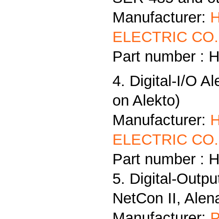
Manufacturer:
ELECTRIC CO.,
Part number : 
4. Digital-I/O A
on Alekto)
Manufacturer:
ELECTRIC CO.,
Part number : 
5. Digital-Outp
NetCon II, Alen
Manufacturer:
P