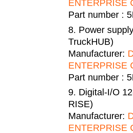
ENTERPRISE C
Part number :
8. Power supply
TruckHUB)
Manufacturer:
ENTERPRISE C
Part number :
9. Digital-I/O 1
RISE)
Manufacturer:
ENTERPRISE C