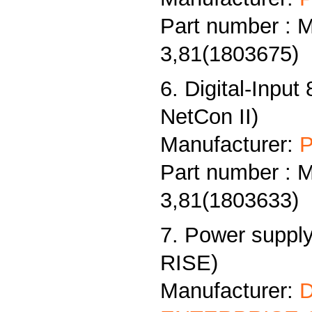
Part number : 
3,81(1803675)
6. Digital-Input
NetCon II)
Manufacturer:
P
Part number : 
3,81(1803633)
7. Power supply
RISE)
Manufacturer: