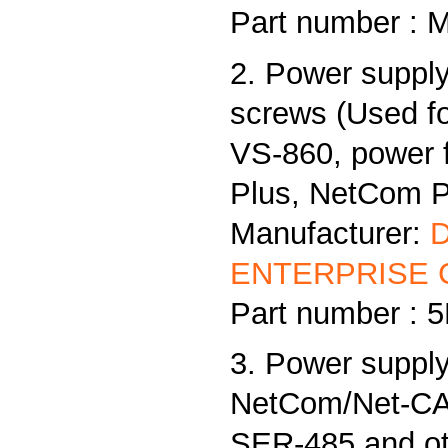
Part number : 
2. Power supply
screws (Used f
VS-860, power
Plus, NetCom Pl
Manufacturer:
ENTERPRISE C
Part number :
3. Power supply
NetCom/Net-CAN
SER-485 and ot