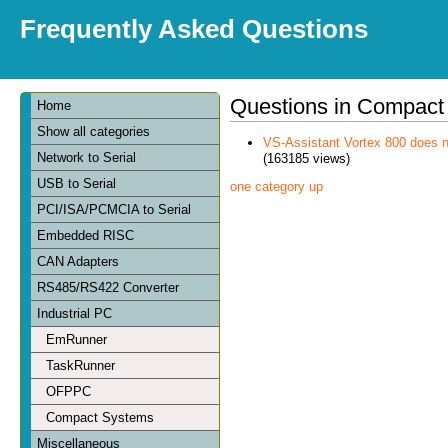
Frequently Asked Questions
Questions in Compact
Home
Show all categories
VS-Assistant Vortex 800 does n
Network to Serial
(163185 views)
USB to Serial
one category up
PCI/ISA/PCMCIA to Serial
Embedded RISC
CAN Adapters
RS485/RS422 Converter
Industrial PC
EmRunner
TaskRunner
OFPPC
Compact Systems
Miscellaneous