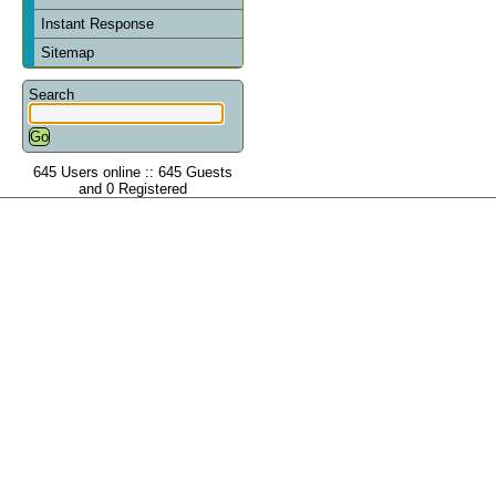
Instant Response
Sitemap
Search
645 Users online :: 645 Guests
and 0 Registered