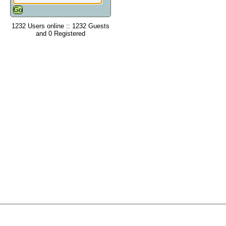
1232 Users online :: 1232 Guests
and 0 Registered