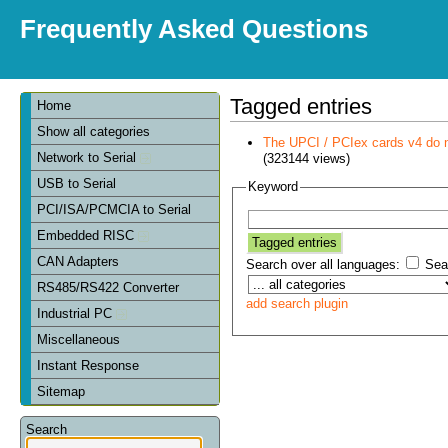
Frequently Asked Questions
Tagged entries
Home
Show all categories
The UPCI / PCIex cards v4 do 
Network to Serial
(323144 views)
USB to Serial
Keyword
PCI/ISA/PCMCIA to Serial
Embedded RISC
CAN Adapters
Search over all languages:
Sear
RS485/RS422 Converter
add search plugin
Industrial PC
Miscellaneous
Instant Response
Sitemap
Search