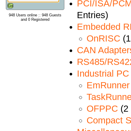
PCI/ISA/PCMC
Entries)
948 Users online :: 948 Guests
and 0 Registered
Embedded R
OnRISC
(1
CAN Adapter
RS485/RS422
Industrial PC
EmRunner
TaskRunne
OFPPC
(2 
Compact S