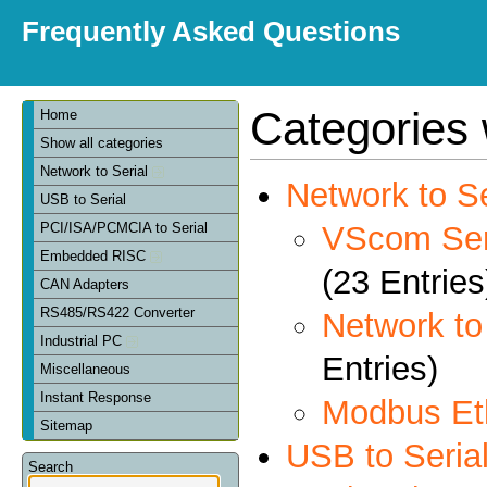
Frequently Asked Questions
Categories 
Home
Show all categories
Network to Serial
Network to Se
USB to Serial
VScom Seri
PCI/ISA/PCMCIA to Serial
Embedded RISC
(23 Entries
CAN Adapters
RS485/RS422 Converter
Network t
Industrial PC
Entries)
Miscellaneous
Instant Response
Modbus Et
Sitemap
USB to Seria
Search