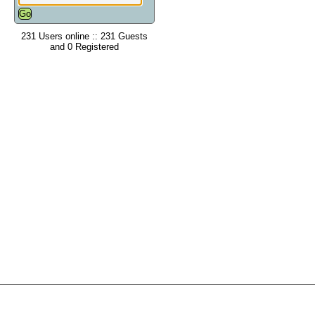
231 Users online :: 231 Guests
and 0 Registered