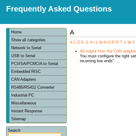
Frequently Asked Questions
A
Home
Show all categories
A
C
D
E
G
H
I
L
M
N
O
P
R
T
V
W
Y
Network to Serial
All output from the CAN adapter 
USB to Serial
You must configure the right se
incoming line ends": ...
PCI/ISA/PCMCIA to Serial
Embedded RISC
CAN Adapters
RS485/RS422 Converter
Industrial PC
Miscellaneous
Instant Response
Sitemap
Search