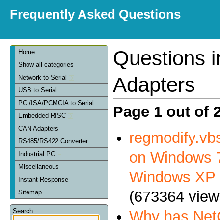
Frequently Asked Questions
Questions 
Home
Show all categories
Adapters
Network to Serial
USB to Serial
PCI/ISA/PCMCIA to Serial
Page 1 out of 
Embedded RISC
CAN Adapters
regmodify.vbs
RS485/RS422 Converter
on Windows 7
Industrial PC
Miscellaneous
Windows XP
Instant Response
(673364 view
Sitemap
Search
Why has NetC