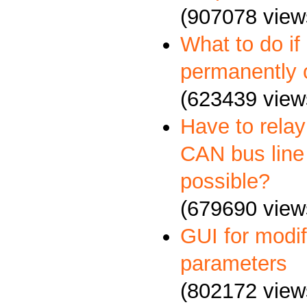
(907078 view
What to do if
permanently 
(623439 view
Have to relay
CAN bus line 
possible?
(679690 view
GUI for mod
parameters
(802172 view