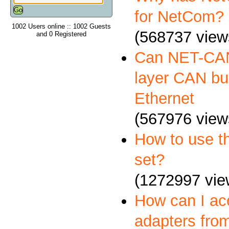
for NetCom?
1002 Users online :: 1002 Guests
(568737 view
and 0 Registered
Can NET-CAN
layer CAN bus
Ethernet
(567976 view
How to use 
set?
(1272997 vie
How can I a
adapters fro