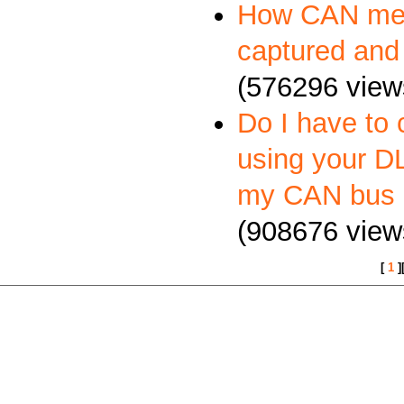
How CAN me
captured and
(576296 view
Do I have to 
using your DL
my CAN bus 
(908676 view
[
1
]