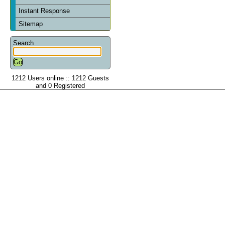
Instant Response
Sitemap
Search
1212 Users online :: 1212 Guests
and 0 Registered