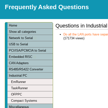
Frequently Asked Questions
Questions in Industria
Home
Show all categories
Do all the LAN ports have sep
Network to Serial
(171734 views)
USB to Serial
PCI/ISA/PCMCIA to Serial
Embedded RISC
CAN Adapters
RS485/RS422 Converter
Industrial PC
EmRunner
TaskRunner
OFPPC
Compact Systems
Miscellaneous