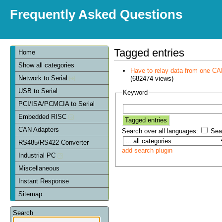
Frequently Asked Questions
Tagged entries
Home
Show all categories
Have to relay data from one CAN 
Network to Serial
(682474 views)
USB to Serial
Keyword
PCI/ISA/PCMCIA to Serial
Embedded RISC
CAN Adapters
Search over all languages:
Sear
RS485/RS422 Converter
add search plugin
Industrial PC
Miscellaneous
Instant Response
Sitemap
Search