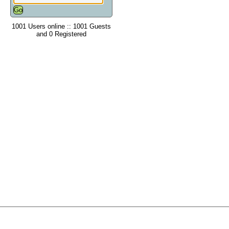
1001 Users online :: 1001 Guests
and 0 Registered