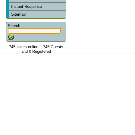
Instant Response
Sitemap
Search
745 Users online :: 745 Guests
and 0 Registered