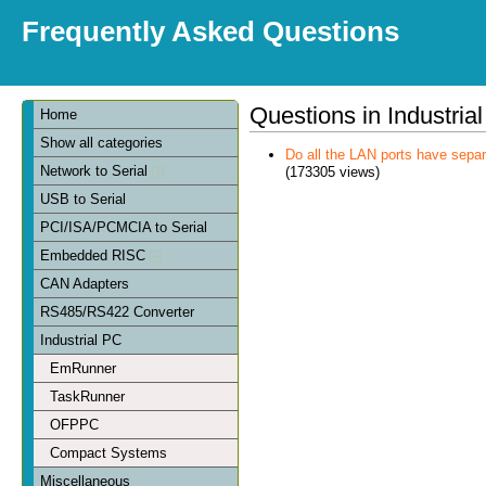
Frequently Asked Questions
Questions in Industria
Home
Show all categories
Do all the LAN ports have sep
Network to Serial
(173305 views)
USB to Serial
PCI/ISA/PCMCIA to Serial
Embedded RISC
CAN Adapters
RS485/RS422 Converter
Industrial PC
EmRunner
TaskRunner
OFPPC
Compact Systems
Miscellaneous