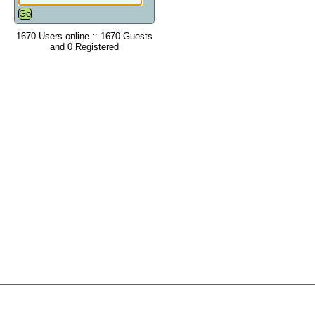
1670 Users online :: 1670 Guests
and 0 Registered