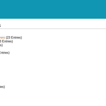
s
vers
(23 Entries)
3 Entries)
s)
ntries)
ies)