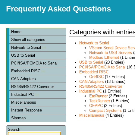
Frequently Asked Questions
Categories with entrie
Home
Show all categories
Network to Serial
Network to Serial
VScom Serial Device Ser
Network to USB Servers
(
USB to Serial
Modbus Ethernet
(1 Entrie
USB to Serial
(20 Entries)
PCI/ISA/PCMCIA to Serial
PCI/ISA/PCMCIA to Serial
(16 E
Embedded RISC
Embedded RISC
OnRISC
(17 Entries)
CAN Adapters
CAN Adapters
(18 Entries)
RS485/RS422 Converter
RS485/RS422 Converter
Industrial PC
(1 Entries)
Industrial PC
EmRunner
(2 Entries)
TaskRunner
(1 Entries)
Miscellaneous
OFPPC
(2 Entries)
Instant Response
Compact Systems
(1 Entr
Miscellaneous
(4 Entries)
Sitemap
Search