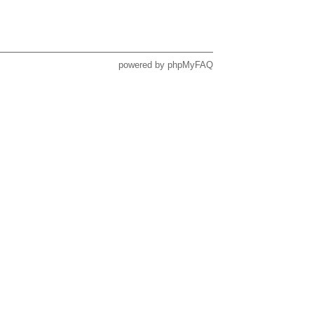
powered by
phpMyFAQ