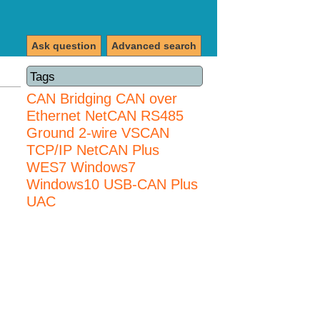
Ask question
Advanced search
Tags
CAN Bridging
CAN over
Ethernet
NetCAN
RS485
Ground 2-wire
VSCAN
TCP/IP NetCAN Plus
WES7
Windows7
Windows10 USB-CAN Plus
UAC