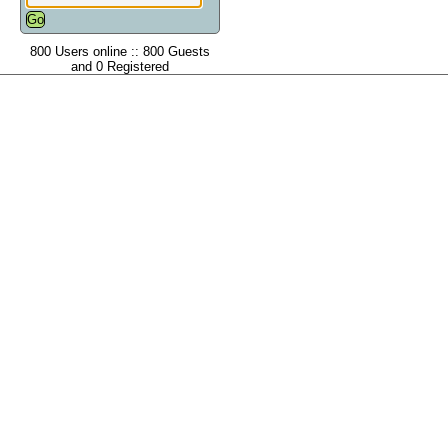
800 Users online :: 800 Guests
and 0 Registered