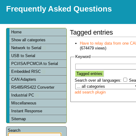
Frequently Asked Questions
Tagged entries
Home
Show all categories
Have to relay data from one CAN 
Network to Serial
(674479 views)
USB to Serial
Keyword
PCI/ISA/PCMCIA to Serial
Embedded RISC
CAN Adapters
Search over all languages:
Sear
RS485/RS422 Converter
add search plugin
Industrial PC
Miscellaneous
Instant Response
Sitemap
Search