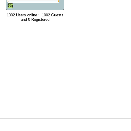
1002 Users online :: 1002 Guests
and 0 Registered