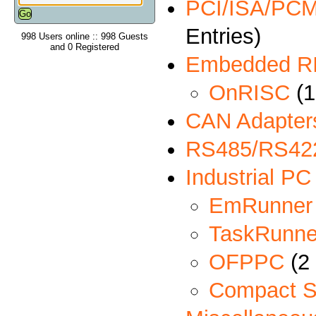
PCI/ISA/PCMC
Entries)
998 Users online :: 998 Guests
and 0 Registered
Embedded R
OnRISC
(1
CAN Adapter
RS485/RS422
Industrial PC
EmRunner
TaskRunne
OFPPC
(2 
Compact S