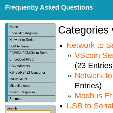
Frequently Asked Questions
Categories 
Home
Show all categories
Network to Serial
Network to Se
USB to Serial
VScom Seri
PCI/ISA/PCMCIA to Serial
Embedded RISC
(23 Entries
CAN Adapters
RS485/RS422 Converter
Network t
Industrial PC
Entries)
Miscellaneous
Instant Response
Modbus Et
Sitemap
USB to Seria
Search