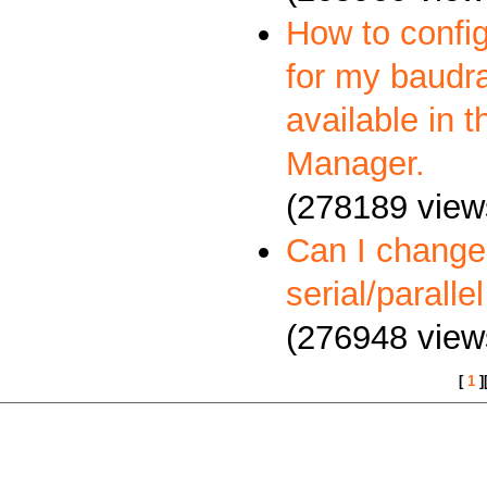
How to config
for my baudra
available in 
Manager.
(278189 view
Can I change
serial/paralle
(276948 view
[
1
]