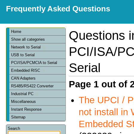
Frequently Asked Questions
Questions i
Home
Show all categories
PCI/ISA/PC
Network to Serial
USB to Serial
PCI/ISA/PCMCIA to Serial
Serial
Embedded RISC
CAN Adapters
Page 1 out of 
RS485/RS422 Converter
Industrial PC
The UPCI / P
Miscellaneous
not install i
Instant Response
Sitemap
Embedded St
Search