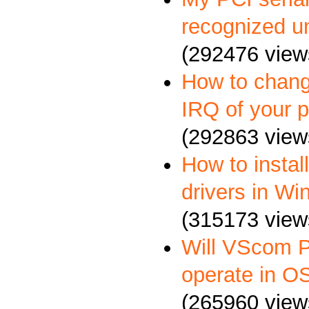
recognized u
(292476 view
How to chang
IRQ of your p
(292863 view
How to insta
drivers in W
(315173 view
Will VScom P
operate in O
(265960 view