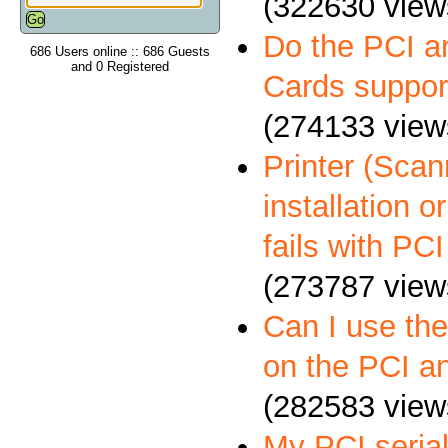
(322630 view
Do the PCI a
686 Users online :: 686 Guests
and 0 Registered
Cards suppo
(274133 view
Printer (Scann
installation 
fails with PCI
(273787 view
Can I use th
on the PCI a
(282583 view
My PCI serial