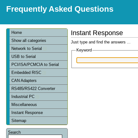
Frequently Asked Questions
Instant Response
Home
Show all categories
Just type and find the answers ...
Network to Serial
Keyword
USB to Serial
PCI/ISA/PCMCIA to Serial
Embedded RISC
CAN Adapters
RS485/RS422 Converter
Industrial PC
Miscellaneous
Instant Response
Sitemap
Search