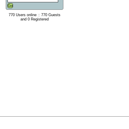
770 Users online :: 770 Guests
and 0 Registered