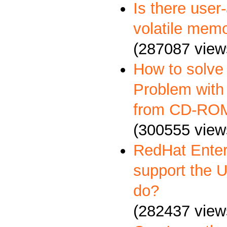
Is there user
volatile memo
(287087 view
How to solve
Problem with 
from CD-RO
(300555 view
RedHat Enter
support the 
do?
(282437 view