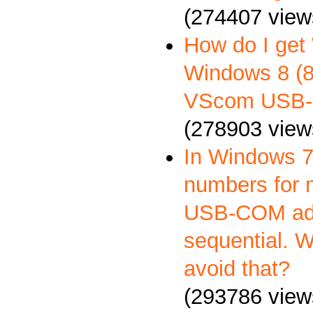
(274407 view
How do I get
Windows 8 (8.
VScom USB-
(278903 view
In Windows 7
numbers for 
USB-COM ada
sequential. 
avoid that?
(293786 view