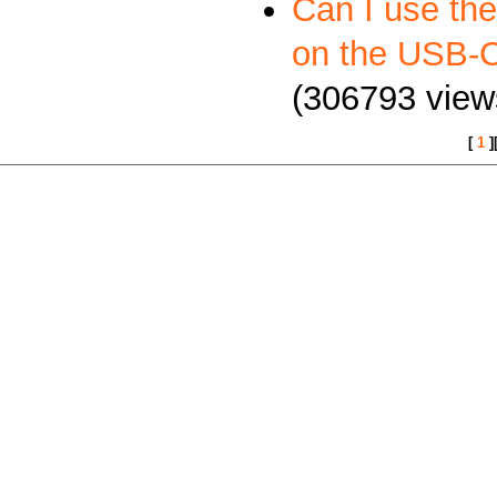
Can I use th
on the USB
(306793 view
[
1
]