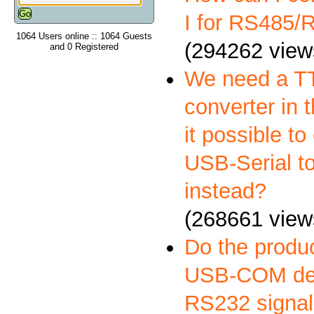
I for RS485
1064 Users online :: 1064 Guests
(294262 view
and 0 Registered
We need a 
converter in t
it possible to
USB-Serial t
instead?
(268661 view
Do the produ
USB-COM deli
RS232 signal