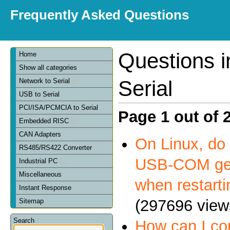
Frequently Asked Questions
Questions 
Home
Show all categories
Serial
Network to Serial
USB to Serial
PCI/ISA/PCMCIA to Serial
Page 1 out of 
Embedded RISC
CAN Adapters
On Linux, do 
RS485/RS422 Converter
USB-COM get
Industrial PC
Miscellaneous
when restart
Instant Response
(297696 view
Sitemap
Search
How can I c