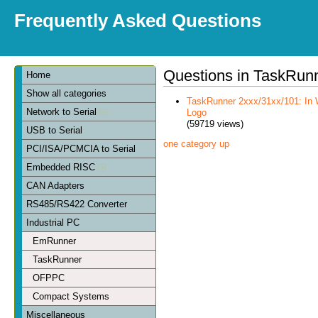
Frequently Asked Questions
Questions in TaskRun
Home
Show all categories
TaskRunner 2xxx/31xx/101: In 
Network to Serial
Logo
(59719 views)
USB to Serial
one category up
PCI/ISA/PCMCIA to Serial
Embedded RISC
CAN Adapters
RS485/RS422 Converter
Industrial PC
EmRunner
TaskRunner
OFPPC
Compact Systems
Miscellaneous