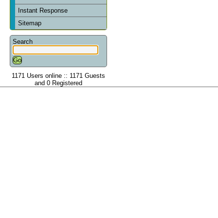
Instant Response
Sitemap
Search
1171 Users online :: 1171 Guests
and 0 Registered