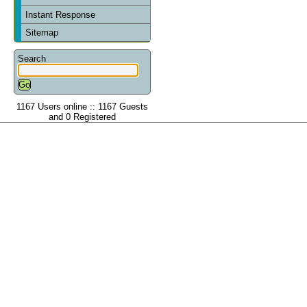
Instant Response
Sitemap
Search
1167 Users online :: 1167 Guests
and 0 Registered