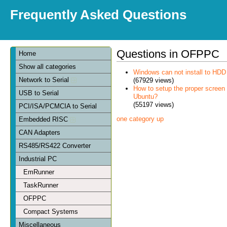
Frequently Asked Questions
Questions in OFPPC
Home
Show all categories
Windows can not install to HDD
Network to Serial
(67929 views)
How to setup the proper scree
USB to Serial
Ubuntu?
(55197 views)
PCI/ISA/PCMCIA to Serial
one category up
Embedded RISC
CAN Adapters
RS485/RS422 Converter
Industrial PC
EmRunner
TaskRunner
OFPPC
Compact Systems
Miscellaneous