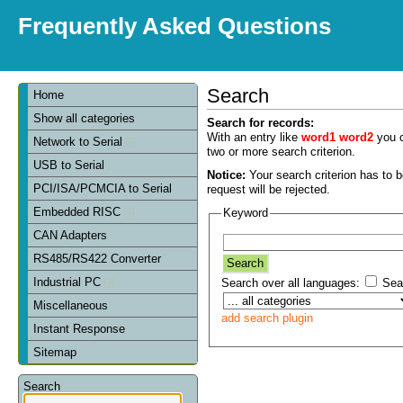
Frequently Asked Questions
Search
Home
Show all categories
Search for records:
With an entry like
word1 word2
you c
Network to Serial
two or more search criterion.
USB to Serial
Notice:
Your search criterion has to be
PCI/ISA/PCMCIA to Serial
request will be rejected.
Embedded RISC
Keyword
CAN Adapters
RS485/RS422 Converter
Industrial PC
Search over all languages:
Sear
Miscellaneous
add search plugin
Instant Response
Sitemap
Search