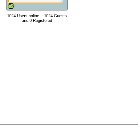
1024 Users online :: 1024 Guests
and 0 Registered