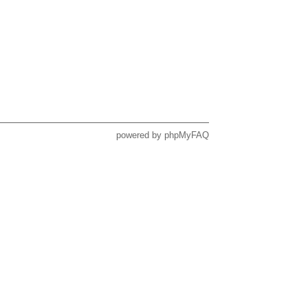
powered by
phpMyFAQ