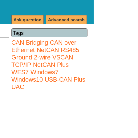
Ask question
Advanced search
Tags
CAN Bridging
CAN over
Ethernet
NetCAN
RS485
Ground 2-wire
VSCAN
TCP/IP NetCAN Plus
WES7
Windows7
Windows10 USB-CAN Plus
UAC