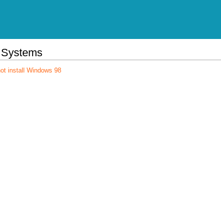
 Systems
ot install Windows 98