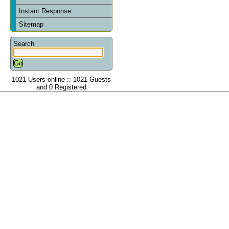
Instant Response
Sitemap
Search
1021 Users online :: 1021 Guests
and 0 Registered