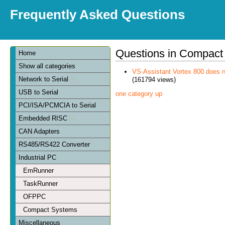
Frequently Asked Questions
Questions in Compact
Home
Show all categories
VS-Assistant Vortex 800 does n
Network to Serial
(161794 views)
USB to Serial
one category up
PCI/ISA/PCMCIA to Serial
Embedded RISC
CAN Adapters
RS485/RS422 Converter
Industrial PC
EmRunner
TaskRunner
OFPPC
Compact Systems
Miscellaneous