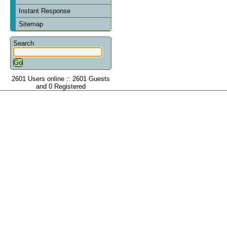
Instant Response
Sitemap
Search
2601 Users online :: 2601 Guests
and 0 Registered