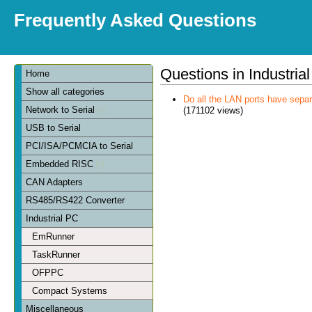
Frequently Asked Questions
Questions in Industria
Home
Show all categories
Do all the LAN ports have sep
Network to Serial
(171102 views)
USB to Serial
PCI/ISA/PCMCIA to Serial
Embedded RISC
CAN Adapters
RS485/RS422 Converter
Industrial PC
EmRunner
TaskRunner
OFPPC
Compact Systems
Miscellaneous