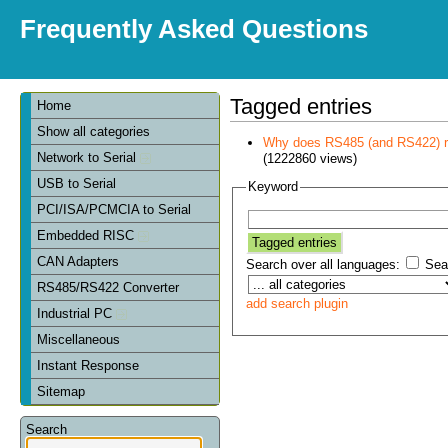
Frequently Asked Questions
Tagged entries
Home
Show all categories
Why does RS485 (and RS422) re
Network to Serial
(1222860 views)
USB to Serial
Keyword
PCI/ISA/PCMCIA to Serial
Embedded RISC
CAN Adapters
Search over all languages:
Sear
RS485/RS422 Converter
add search plugin
Industrial PC
Miscellaneous
Instant Response
Sitemap
Search