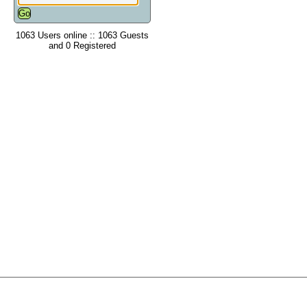
1063 Users online :: 1063 Guests
and 0 Registered