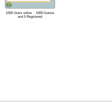
1009 Users online :: 1009 Guests
and 0 Registered