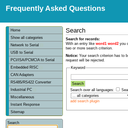
Frequently Asked Questions
Search
Home
Show all categories
Search for records:
With an entry like
word1 word2
you c
Network to Serial
two or more search criterion.
USB to Serial
Notice:
Your search criterion has to be
PCI/ISA/PCMCIA to Serial
request will be rejected.
Embedded RISC
Keyword
CAN Adapters
RS485/RS422 Converter
Industrial PC
Search over all languages:
Sear
Miscellaneous
add search plugin
Instant Response
Sitemap
Search