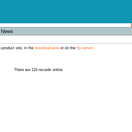
s News
h product site, in the
download-area
or on the
ftp-server
.
There are 110 records online