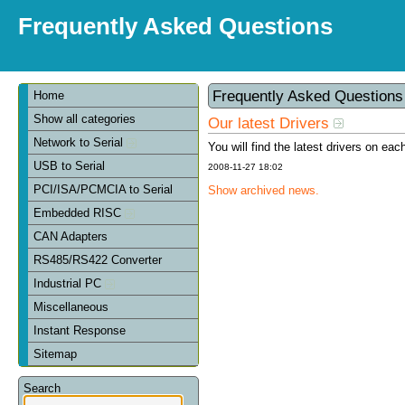
Frequently Asked Questions
Frequently Asked Question
Home
Show all categories
Our latest Drivers
Network to Serial
You will find the latest drivers on eac
USB to Serial
2008-11-27 18:02
PCI/ISA/PCMCIA to Serial
Show archived news.
Embedded RISC
CAN Adapters
RS485/RS422 Converter
Industrial PC
Miscellaneous
Instant Response
Sitemap
Search