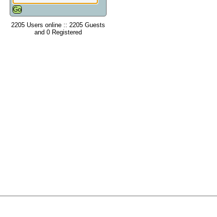
2205 Users online :: 2205 Guests
and 0 Registered