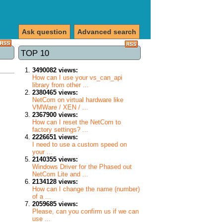
Ask question
Advanced search
TOP 10
3490082 views:
How can I use your vs_can_api
library from other ...
2380465 views:
NetCom on virtual hardware like
VMWare / XEN / ...
2367900 views:
How can I reset the NetCom to
factory settings? ...
2226651 views:
I need to use a custom speed on
your ...
2140355 views:
Windows Driver for the Phased out
NetCom Lite and ...
2134128 views:
How can I change the name (number)
of a ...
2059685 views:
Please, can you confirm us if we can
use ...