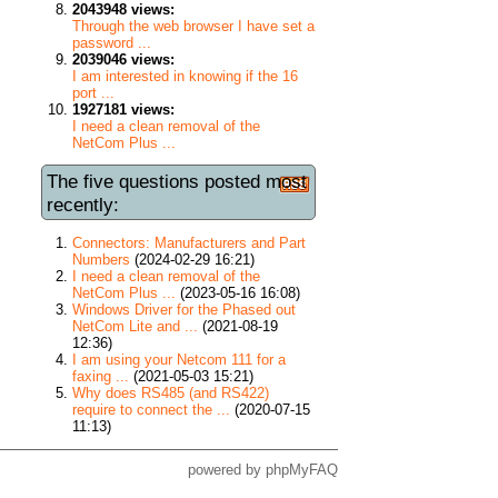
2043948 views:
Through the web browser I have set a
password ...
2039046 views:
I am interested in knowing if the 16
port ...
1927181 views:
I need a clean removal of the
NetCom Plus ...
The five questions posted most
recently:
Connectors: Manufacturers and Part
Numbers
(2024-02-29 16:21)
I need a clean removal of the
NetCom Plus ...
(2023-05-16 16:08)
Windows Driver for the Phased out
NetCom Lite and ...
(2021-08-19
12:36)
I am using your Netcom 111 for a
faxing ...
(2021-05-03 15:21)
Why does RS485 (and RS422)
require to connect the ...
(2020-07-15
11:13)
powered by
phpMyFAQ