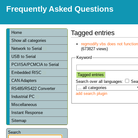
Frequently Asked Questions
Tagged entries
Home
Show all categories
regmodify.vbs does not functi
Network to Serial
(673827 views)
USB to Serial
Keyword
PCI/ISA/PCMCIA to Serial
Embedded RISC
CAN Adapters
Search over all languages:
Sear
RS485/RS422 Converter
add search plugin
Industrial PC
Miscellaneous
Instant Response
Sitemap
Search