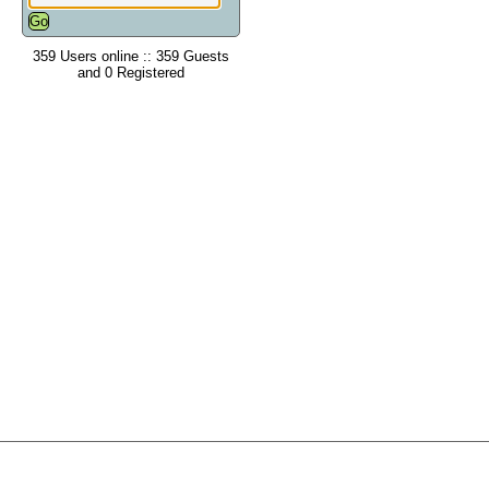
359 Users online :: 359 Guests
and 0 Registered