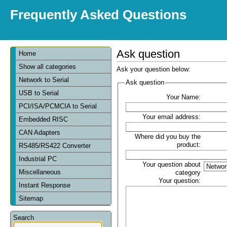
Frequently Asked Questions
Ask question
Home
Show all categories
Ask your question below:
Network to Serial
Ask question
USB to Serial
Your Name:
PCI/ISA/PCMCIA to Serial
Your email address:
Embedded RISC
CAN Adapters
Where did you buy the
product:
RS485/RS422 Converter
Industrial PC
Your question about
Miscellaneous
category
Your question:
Instant Response
Sitemap
Search