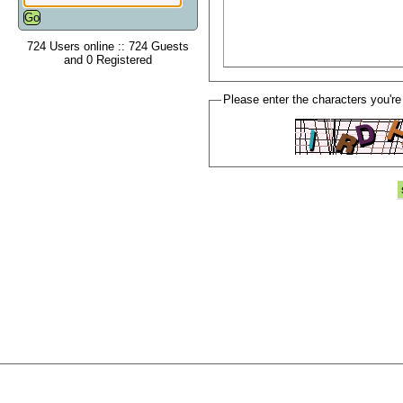
724 Users online :: 724 Guests
and 0 Registered
Please enter the characters you're