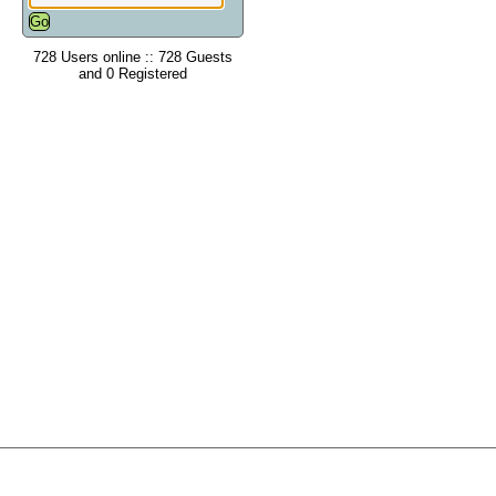
728 Users online :: 728 Guests
and 0 Registered