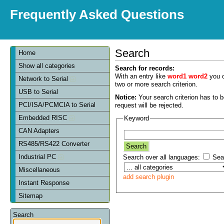
Frequently Asked Questions
Search
Home
Show all categories
Search for records:
With an entry like
word1 word2
you c
Network to Serial
two or more search criterion.
USB to Serial
Notice:
Your search criterion has to be
PCI/ISA/PCMCIA to Serial
request will be rejected.
Embedded RISC
Keyword
CAN Adapters
RS485/RS422 Converter
Industrial PC
Search over all languages:
Sear
Miscellaneous
add search plugin
Instant Response
Sitemap
Search