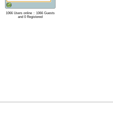
1066 Users online :: 1066 Guests
and 0 Registered