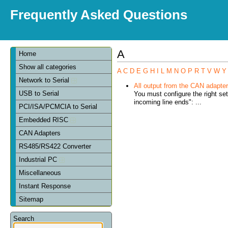
Frequently Asked Questions
A
Home
Show all categories
A
C
D
E
G
H
I
L
M
N
O
P
R
T
V
W
Y
Network to Serial
All output from the CAN adapter 
USB to Serial
You must configure the right se
incoming line ends": ...
PCI/ISA/PCMCIA to Serial
Embedded RISC
CAN Adapters
RS485/RS422 Converter
Industrial PC
Miscellaneous
Instant Response
Sitemap
Search