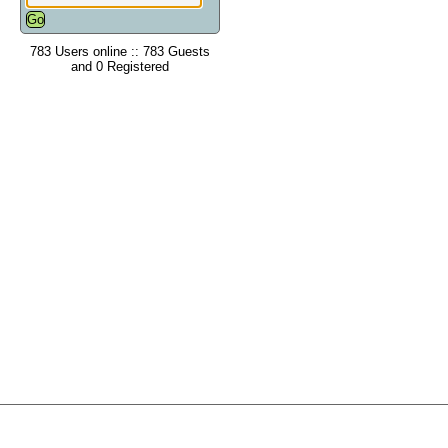
783 Users online :: 783 Guests
and 0 Registered