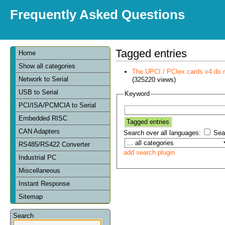
Frequently Asked Questions
Tagged entries
Home
Show all categories
The UPCI / PCIex cards v4 do 
Network to Serial
(325220 views)
USB to Serial
Keyword
PCI/ISA/PCMCIA to Serial
Embedded RISC
CAN Adapters
Search over all languages:
Sear
RS485/RS422 Converter
add search plugin
Industrial PC
Miscellaneous
Instant Response
Sitemap
Search