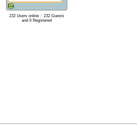
232 Users online :: 232 Guests
and 0 Registered