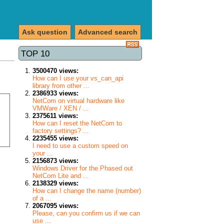
Ask question
Advanced search
TOP 10
3500470 views:
How can I use your vs_can_api
library from other ...
2386933 views:
NetCom on virtual hardware like
VMWare / XEN / ...
2375611 views:
How can I reset the NetCom to
factory settings? ...
2235455 views:
I need to use a custom speed on
your ...
2156873 views:
Windows Driver for the Phased out
NetCom Lite and ...
2138329 views:
How can I change the name (number)
of a ...
2067095 views:
Please, can you confirm us if we can
use ...