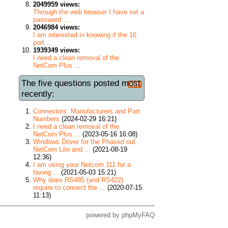
2049959 views:
Through the web browser I have set a
password ...
2046984 views:
I am interested in knowing if the 16
port ...
1939349 views:
I need a clean removal of the
NetCom Plus ...
The five questions posted most
recently:
Connectors: Manufacturers and Part
Numbers
(2024-02-29 16:21)
I need a clean removal of the
NetCom Plus ...
(2023-05-16 16:08)
Windows Driver for the Phased out
NetCom Lite and ...
(2021-08-19
12:36)
I am using your Netcom 111 for a
faxing ...
(2021-05-03 15:21)
Why does RS485 (and RS422)
require to connect the ...
(2020-07-15
11:13)
powered by
phpMyFAQ