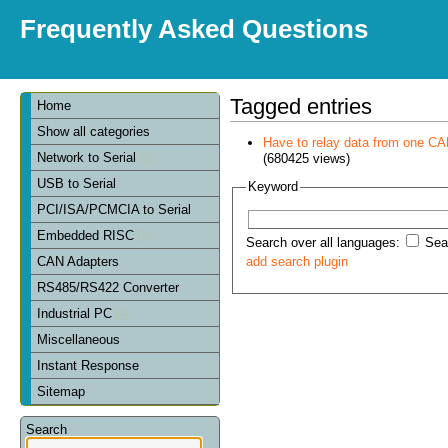
Frequently Asked Questions
Tagged entries
Home
Show all categories
Have to relay data from one CAN 
Network to Serial
(680425 views)
USB to Serial
Keyword
PCI/ISA/PCMCIA to Serial
Embedded RISC
Search over all languages:
Sear
CAN Adapters
add search plugin
RS485/RS422 Converter
Industrial PC
Miscellaneous
Instant Response
Sitemap
Search