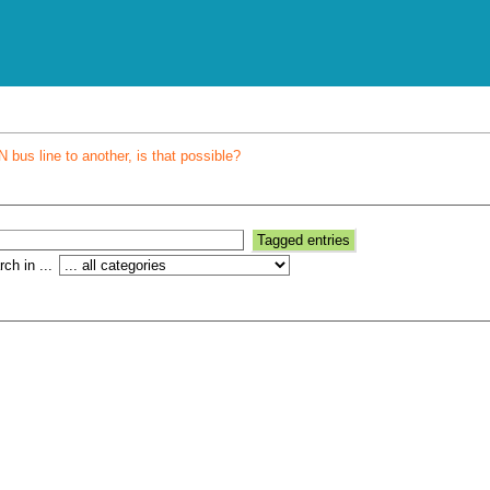
bus line to another, is that possible?
ch in ...