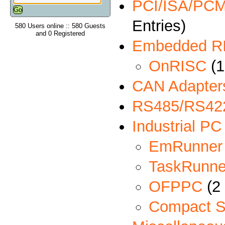
PCI/ISA/PCMC
Entries)
580 Users online :: 580 Guests
and 0 Registered
Embedded R
OnRISC
(1
CAN Adapter
RS485/RS422
Industrial PC
EmRunner
TaskRunne
OFPPC
(2 
Compact S