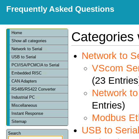
Frequently Asked Questions
Categories 
Home
Show all categories
Network to Serial
Network to Se
USB to Serial
VScom Seri
PCI/ISA/PCMCIA to Serial
Embedded RISC
(23 Entries
CAN Adapters
RS485/RS422 Converter
Network t
Industrial PC
Entries)
Miscellaneous
Instant Response
Modbus Et
Sitemap
USB to Seria
Search