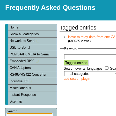
Frequently Asked Questions
Tagged entries
Home
Show all categories
Have to relay data from one CAN 
Network to Serial
(680285 views)
USB to Serial
Keyword
PCI/ISA/PCMCIA to Serial
Embedded RISC
CAN Adapters
Search over all languages:
Sear
RS485/RS422 Converter
add search plugin
Industrial PC
Miscellaneous
Instant Response
Sitemap
Search