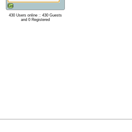
430 Users online :: 430 Guests
and 0 Registered