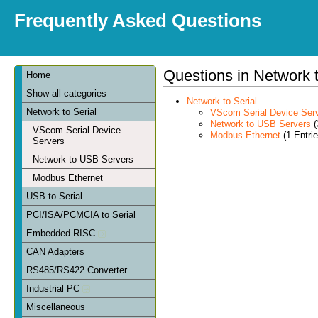
Frequently Asked Questions
Questions in Network t
Home
Show all categories
Network to Serial
Network to Serial
VScom Serial Device Ser
Network to USB Servers
(
VScom Serial Device
Modbus Ethernet
(1 Entrie
Servers
Network to USB Servers
Modbus Ethernet
USB to Serial
PCI/ISA/PCMCIA to Serial
Embedded RISC
CAN Adapters
RS485/RS422 Converter
Industrial PC
Miscellaneous