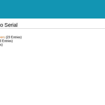
o Serial
vers
(23 Entries)
3 Entries)
s)