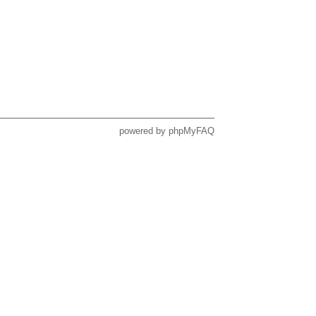
powered by
phpMyFAQ