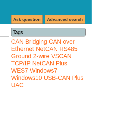
Ask question
Advanced search
Tags
CAN Bridging
CAN over
Ethernet
NetCAN
RS485
Ground 2-wire
VSCAN
TCP/IP NetCAN Plus
WES7
Windows7
Windows10 USB-CAN Plus
UAC