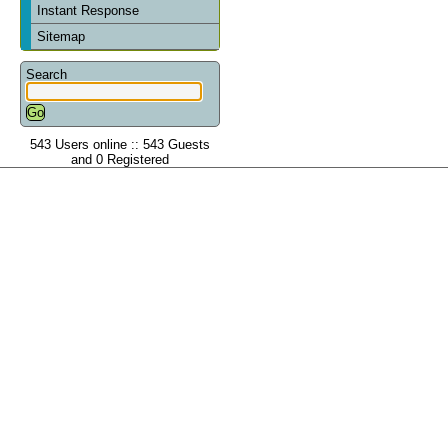
Instant Response
Sitemap
Search
543 Users online :: 543 Guests
and 0 Registered