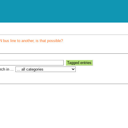
bus line to another, is that possible?
ch in ...