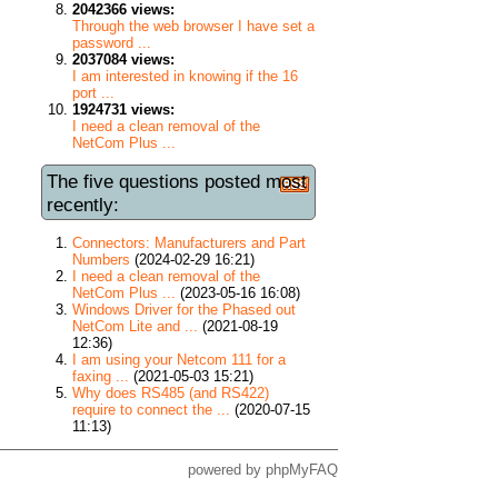
2042366 views:
Through the web browser I have set a
password ...
2037084 views:
I am interested in knowing if the 16
port ...
1924731 views:
I need a clean removal of the
NetCom Plus ...
The five questions posted most
recently:
Connectors: Manufacturers and Part
Numbers
(2024-02-29 16:21)
I need a clean removal of the
NetCom Plus ...
(2023-05-16 16:08)
Windows Driver for the Phased out
NetCom Lite and ...
(2021-08-19
12:36)
I am using your Netcom 111 for a
faxing ...
(2021-05-03 15:21)
Why does RS485 (and RS422)
require to connect the ...
(2020-07-15
11:13)
powered by
phpMyFAQ