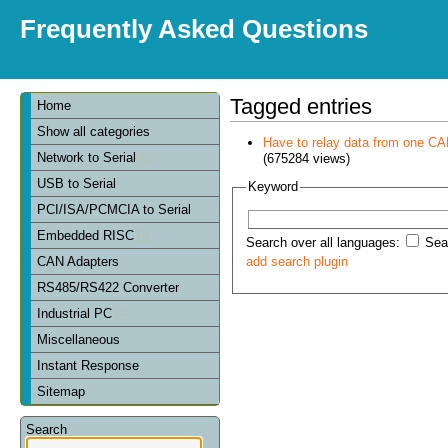
Frequently Asked Questions
Tagged entries
Home
Show all categories
Have to relay data from one CAN 
Network to Serial
(675284 views)
USB to Serial
Keyword
PCI/ISA/PCMCIA to Serial
Embedded RISC
Search over all languages:
Sear
CAN Adapters
add search plugin
RS485/RS422 Converter
Industrial PC
Miscellaneous
Instant Response
Sitemap
Search