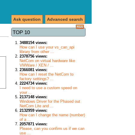
Ask question
Advanced search
TOP 10
3488154 views:
How can I use your vs_can_api
library from other ...
2378756 views:
NetCom on virtual hardware like
VMWare / XEN / ...
2366081 views:
How can I reset the NetCom to
factory settings? ...
2224734 views:
I need to use a custom speed on
your ...
2137148 views:
Windows Driver for the Phased out
NetCom Lite and ...
2132959 views:
How can I change the name (number)
of a ...
2057871 views:
Please, can you confirm us if we can
use ...