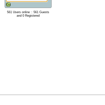
561 Users online :: 561 Guests
and 0 Registered