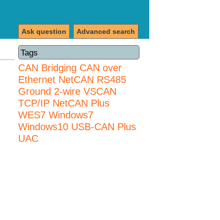
Ask question
Advanced search
Tags
CAN Bridging
CAN over
Ethernet
NetCAN
RS485
Ground 2-wire
VSCAN
TCP/IP NetCAN Plus
WES7
Windows7
Windows10 USB-CAN Plus
UAC