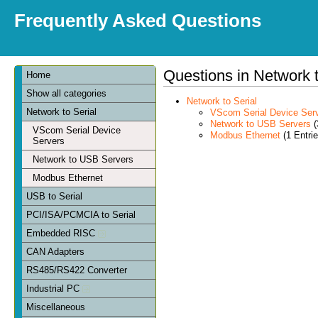
Frequently Asked Questions
Questions in Network t
Home
Show all categories
Network to Serial
Network to Serial
VScom Serial Device Ser
Network to USB Servers
(
VScom Serial Device
Modbus Ethernet
(1 Entrie
Servers
Network to USB Servers
Modbus Ethernet
USB to Serial
PCI/ISA/PCMCIA to Serial
Embedded RISC
CAN Adapters
RS485/RS422 Converter
Industrial PC
Miscellaneous