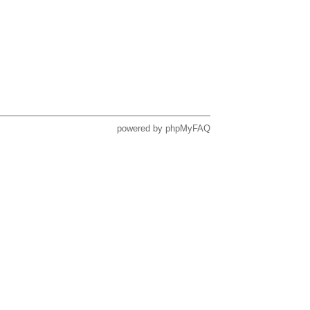
powered by
phpMyFAQ