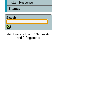
Instant Response
Sitemap
Search
476 Users online :: 476 Guests
and 0 Registered