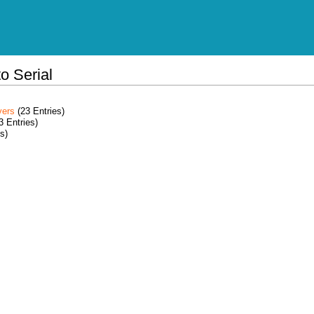
o Serial
vers
(23 Entries)
3 Entries)
s)