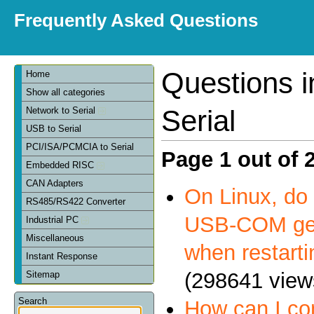
Frequently Asked Questions
Questions 
Home
Show all categories
Serial
Network to Serial
USB to Serial
PCI/ISA/PCMCIA to Serial
Page 1 out of 
Embedded RISC
CAN Adapters
On Linux, do 
RS485/RS422 Converter
USB-COM get
Industrial PC
Miscellaneous
when restart
Instant Response
(298641 view
Sitemap
Search
How can I c