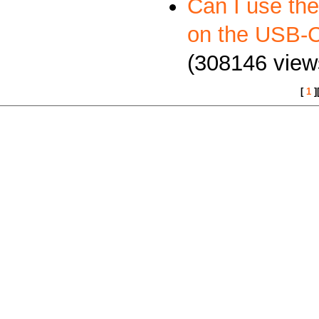
Can I use th
on the USB
(308146 view
[
1
]