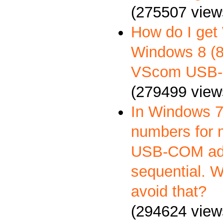
(275507 view
How do I get
Windows 8 (8.
VScom USB-
(279499 view
In Windows 7
numbers for 
USB-COM ada
sequential. 
avoid that?
(294624 view