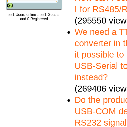
I for RS485
521 Users online :: 521 Guests
(295550 view
and 0 Registered
We need a 
converter in t
it possible to
USB-Serial t
instead?
(269406 view
Do the produ
USB-COM deli
RS232 signal