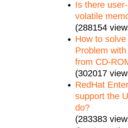
Is there user
volatile memo
(288154 view
How to solve
Problem with 
from CD-RO
(302017 view
RedHat Enter
support the 
do?
(283383 view