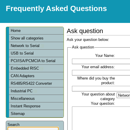
Frequently Asked Questions
Ask question
Home
Show all categories
Ask your question below:
Network to Serial
Ask question
USB to Serial
Your Name:
PCI/ISA/PCMCIA to Serial
Your email address:
Embedded RISC
CAN Adapters
Where did you buy the
product:
RS485/RS422 Converter
Industrial PC
Your question about
Miscellaneous
category
Your question:
Instant Response
Sitemap
Search