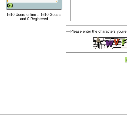
1610 Users online :: 1610 Guests
and 0 Registered
Please enter the characters you're