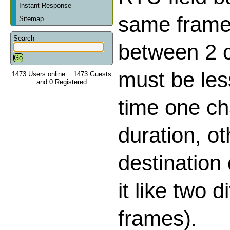
Instant Response
same frame,
Sitemap
Search
between 2 
must be les
1473 Users online :: 1473 Guests
and 0 Registered
time one ch
duration, o
destination
it like two d
frames).