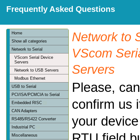
Frequently Asked Questions
Network to S
Home
Show all categories
VScom Seria
Network to Serial
VScom Serial Device
Servers
Servers
Network to USB Servers
Modbus Ethernet
Please, can
USB to Serial
PCI/ISA/PCMCIA to Serial
confirm us 
Embedded RISC
CAN Adapters
your device
RS485/RS422 Converter
Industrial PC
RTU field bu
Miscellaneous