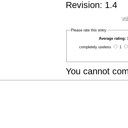
Revision: 1.4
Please rate this entry:
Average rating:
completely useless
1
You cannot com