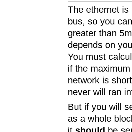
The ethernet is 
bus, so you can
greater than 5ms
depends on you
You must calcula
if the maximum 
network is shor
never will ran in
But if you will 
as a whole block
it
should
be sen