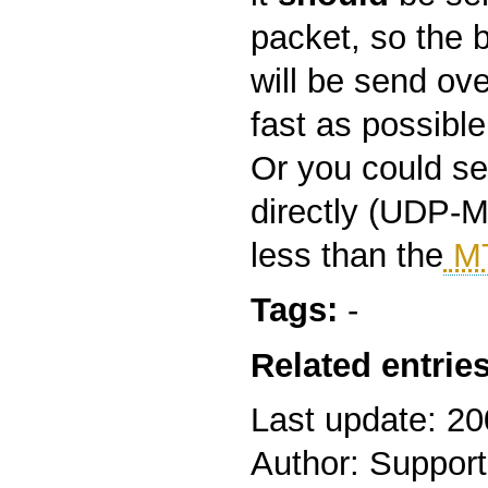
packet, so the 
will be send ove
fast as possible
Or you could s
directly (UDP-M
less than the
M
Tags:
-
Related entries
Last update: 2
Author: Support