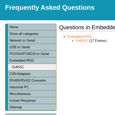
Frequently Asked Questions
Questions in Embedd
Home
Show all categories
Embedded RISC
Network to Serial
OnRISC
(17 Entries)
USB to Serial
PCI/ISA/PCMCIA to Serial
Embedded RISC
OnRISC
CAN Adapters
RS485/RS422 Converter
Industrial PC
Miscellaneous
Instant Response
Sitemap