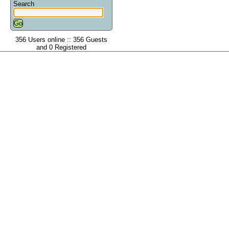
Search
356 Users online :: 356 Guests
and 0 Registered