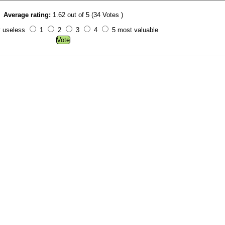
Average rating:
1.62 out of 5 (34 Votes )
y useless
1
2
3
4
5 most valuable