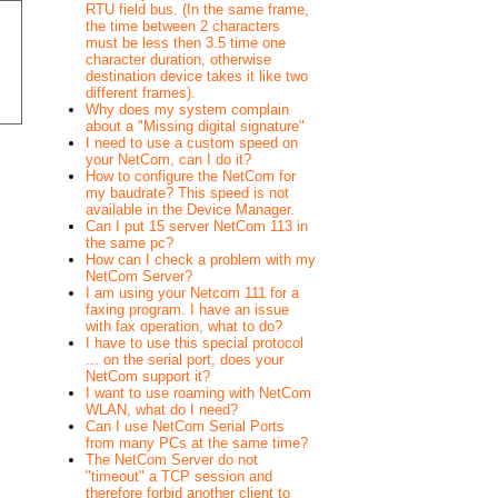
RTU field bus. (In the same frame,
the time between 2 characters
must be less then 3.5 time one
character duration, otherwise
destination device takes it like two
different frames).
Why does my system complain
about a "Missing digital signature"
I need to use a custom speed on
your NetCom, can I do it?
How to configure the NetCom for
my baudrate? This speed is not
available in the Device Manager.
Can I put 15 server NetCom 113 in
the same pc?
How can I check a problem with my
NetCom Server?
I am using your Netcom 111 for a
faxing program. I have an issue
with fax operation, what to do?
I have to use this special protocol
... on the serial port, does your
NetCom support it?
I want to use roaming with NetCom
WLAN, what do I need?
Can I use NetCom Serial Ports
from many PCs at the same time?
The NetCom Server do not
"timeout" a TCP session and
therefore forbid another client to