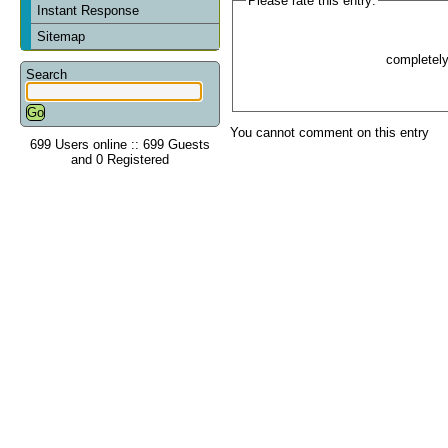
Please rate this entry:
Instant Response
Sitemap
completel
Search
You cannot comment on this entry
699 Users online :: 699 Guests
and 0 Registered