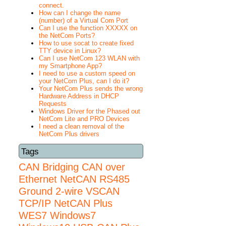
connect.
How can I change the name
(number) of a Virtual Com Port
Can I use the function XXXXX on
the NetCom Ports?
How to use socat to create fixed
TTY device in Linux?
Can I use NetCom 123 WLAN with
my Smartphone App?
I need to use a custom speed on
your NetCom Plus, can I do it?
Your NetCom Plus sends the wrong
Hardware Address in DHCP
Requests
Windows Driver for the Phased out
NetCom Lite and PRO Devices
I need a clean removal of the
NetCom Plus drivers
Tags
CAN Bridging
CAN over
Ethernet
NetCAN
RS485
Ground 2-wire
VSCAN
TCP/IP NetCAN Plus
WES7
Windows7