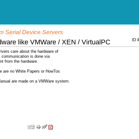
 Serial Device Servers
ID 
dware like VMWare / XEN / VirtualPC
ivers care about the hardware of
ll communication is done via
nt from the hardware.
ere are no White Papers or HowTos
r Manual are made on a VMWare system.