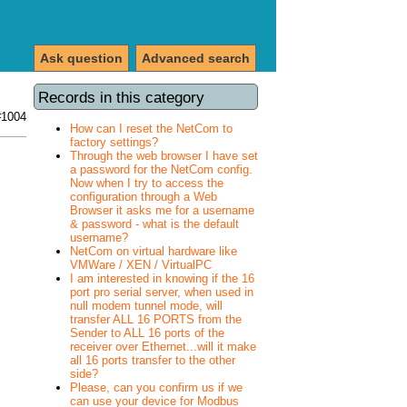
Ask question
Advanced search
Records in this category
#1004
How can I reset the NetCom to
factory settings?
Through the web browser I have set
a password for the NetCom config.
Now when I try to access the
configuration through a Web
Browser it asks me for a username
& password - what is the default
username?
NetCom on virtual hardware like
VMWare / XEN / VirtualPC
I am interested in knowing if the 16
port pro serial server, when used in
null modem tunnel mode, will
transfer ALL 16 PORTS from the
Sender to ALL 16 ports of the
receiver over Ethernet...will it make
all 16 ports transfer to the other
side?
Please, can you confirm us if we
can use your device for Modbus