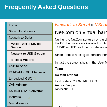
Frequently Asked Questions
Network to Serial
»
VScom
Home
NetCom on virtual har
Show all categories
Network to Serial
Neither the NetCom servers nor the dr
the PC the drivers are installed on. A
VScom Serial Device
TCP/IP or UDP, and this is independe
Servers
Network to USB Servers
Since there is nothing to mention th
Modbus Ethernet
In fact the screen shots in the Use
USB to Serial
Tags:
-
PCI/ISA/PCMCIA to Serial
Related entries:
Embedded RISC
Last update: 2009-01-05 10:53
CAN Adapters
Author: Support
Revision: 1.1
RS485/RS422 Converter
Industrial PC
Miscellaneous