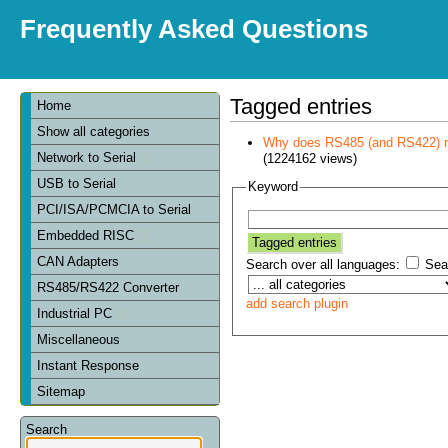
Frequently Asked Questions
Tagged entries
Home
Show all categories
Why does RS485 (and RS422) re
Network to Serial
(1224162 views)
USB to Serial
Keyword
PCI/ISA/PCMCIA to Serial
Embedded RISC
CAN Adapters
Search over all languages:
Sear
RS485/RS422 Converter
add search plugin
Industrial PC
Miscellaneous
Instant Response
Sitemap
Search