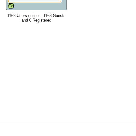
1168 Users online :: 1168 Guests
and 0 Registered