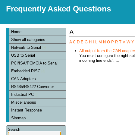
Frequently Asked Questions
A
Home
Show all categories
A
C
D
E
G
H
I
L
M
N
O
P
R
T
V
W
Y
Network to Serial
All output from the CAN adapter 
USB to Serial
You must configure the right se
incoming line ends": ...
PCI/ISA/PCMCIA to Serial
Embedded RISC
CAN Adapters
RS485/RS422 Converter
Industrial PC
Miscellaneous
Instant Response
Sitemap
Search