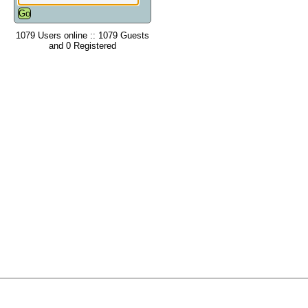
1079 Users online :: 1079 Guests
and 0 Registered