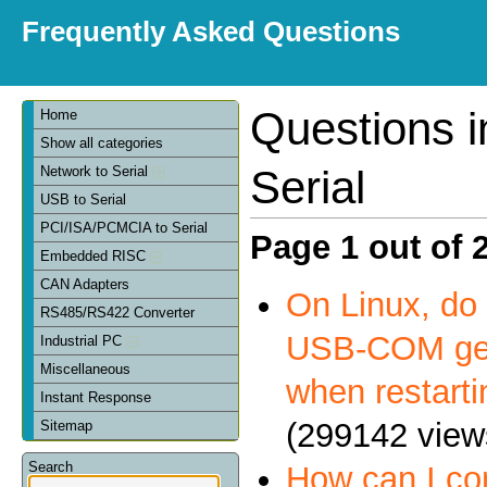
Frequently Asked Questions
Questions 
Home
Show all categories
Serial
Network to Serial
USB to Serial
PCI/ISA/PCMCIA to Serial
Page 1 out of 
Embedded RISC
CAN Adapters
On Linux, do 
RS485/RS422 Converter
USB-COM get
Industrial PC
Miscellaneous
when restart
Instant Response
(299142 view
Sitemap
Search
How can I c