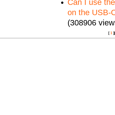
Can I use th
on the USB
(308906 view
[
1
]