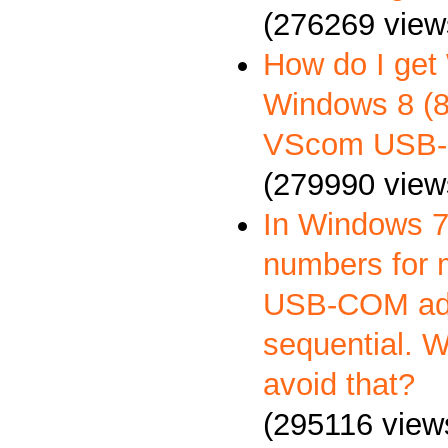
(276269 view
How do I get
Windows 8 (8.
VScom USB-
(279990 view
In Windows 7
numbers for 
USB-COM ada
sequential. 
avoid that?
(295116 view