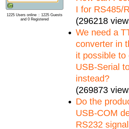
I for RS485
1225 Users online :: 1225 Guests
(296218 view
and 0 Registered
We need a 
converter in t
it possible to
USB-Serial t
instead?
(269873 view
Do the produ
USB-COM deli
RS232 signal