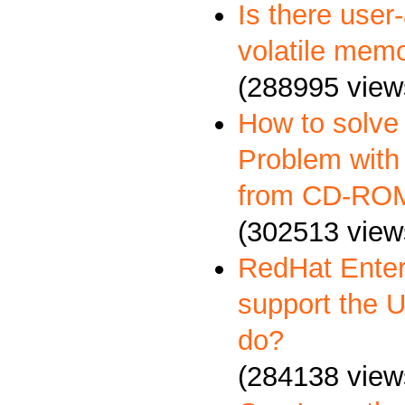
Is there user
volatile memo
(288995 view
How to solve
Problem with 
from CD-RO
(302513 view
RedHat Enter
support the 
do?
(284138 view