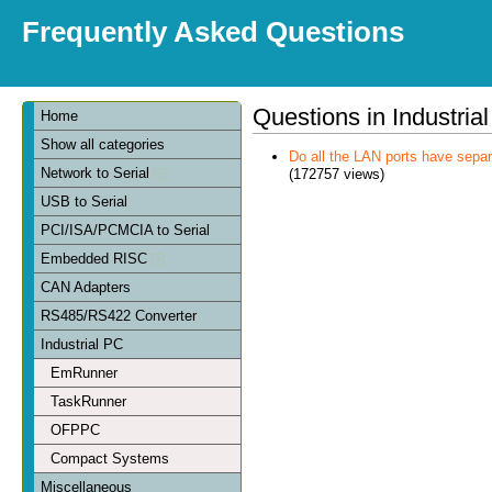
Frequently Asked Questions
Questions in Industria
Home
Show all categories
Do all the LAN ports have sep
Network to Serial
(172757 views)
USB to Serial
PCI/ISA/PCMCIA to Serial
Embedded RISC
CAN Adapters
RS485/RS422 Converter
Industrial PC
EmRunner
TaskRunner
OFPPC
Compact Systems
Miscellaneous