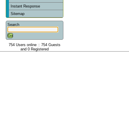
Instant Response
Sitemap
Search
754 Users online :: 754 Guests
and 0 Registered